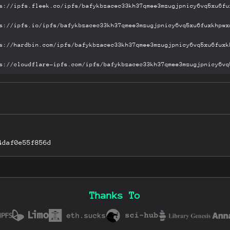
4daf0e55f856d
Thanks To