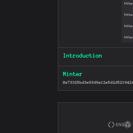
Introduction
Minter
0x73325bd3e93d9a12e5d2d521942